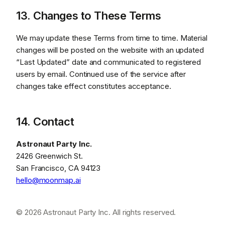
13. Changes to These Terms
We may update these Terms from time to time. Material
changes will be posted on the website with an updated
“Last Updated” date and communicated to registered
users by email. Continued use of the service after
changes take effect constitutes acceptance.
14. Contact
Astronaut Party Inc.
2426 Greenwich St.
San Francisco, CA 94123
hello@moonmap.ai
© 2026 Astronaut Party Inc. All rights reserved.