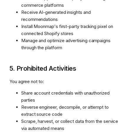
commerce platforms
Receive AI-generated insights and
recommendations
Install Moonmap's first-party tracking pixel on
connected Shopify stores
Manage and optimize advertising campaigns
through the platform
5. Prohibited Activities
You agree not to:
Share account credentials with unauthorized
parties
Reverse engineer, decompile, or attempt to
extract source code
Scrape, harvest, or collect data from the service
via automated means