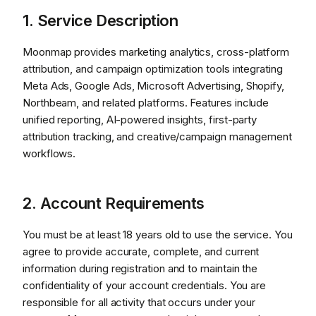
1. Service Description
Moonmap provides marketing analytics, cross-platform
attribution, and campaign optimization tools integrating
Meta Ads, Google Ads, Microsoft Advertising, Shopify,
Northbeam, and related platforms. Features include
unified reporting, AI-powered insights, first-party
attribution tracking, and creative/campaign management
workflows.
2. Account Requirements
You must be at least 18 years old to use the service. You
agree to provide accurate, complete, and current
information during registration and to maintain the
confidentiality of your account credentials. You are
responsible for all activity that occurs under your