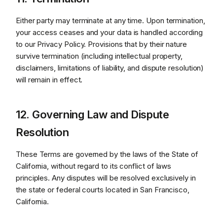
Either party may terminate at any time. Upon termination,
your access ceases and your data is handled according
to our Privacy Policy. Provisions that by their nature
survive termination (including intellectual property,
disclaimers, limitations of liability, and dispute resolution)
will remain in effect.
12. Governing Law and Dispute
Resolution
These Terms are governed by the laws of the State of
California, without regard to its conflict of laws
principles. Any disputes will be resolved exclusively in
the state or federal courts located in San Francisco,
California.