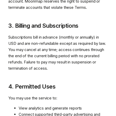
account. Moonmap reserves the right to suspend or
terminate accounts that violate these Terms.
3. Billing and Subscriptions
Subscriptions bill in advance (monthly or annually) in
USD and are non-refundable except as required by law.
You may cancel at any time; access continues through
the end of the current billing period with no prorated
refunds. Failure to pay may result in suspension or
termination of access.
4. Permitted Uses
You may use the service to:
View analytics and generate reports
Connect supported third-party advertising and