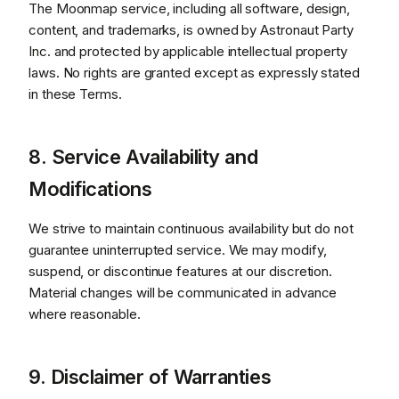
The Moonmap service, including all software, design,
content, and trademarks, is owned by Astronaut Party
Inc. and protected by applicable intellectual property
laws. No rights are granted except as expressly stated
in these Terms.
8. Service Availability and
Modifications
We strive to maintain continuous availability but do not
guarantee uninterrupted service. We may modify,
suspend, or discontinue features at our discretion.
Material changes will be communicated in advance
where reasonable.
9. Disclaimer of Warranties