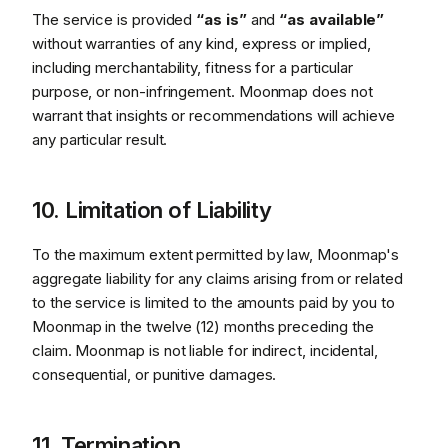
The service is provided
“as is”
and
“as available”
without warranties of any kind, express or implied,
including merchantability, fitness for a particular
purpose, or non-infringement. Moonmap does not
warrant that insights or recommendations will achieve
any particular result.
10. Limitation of Liability
To the maximum extent permitted by law, Moonmap's
aggregate liability for any claims arising from or related
to the service is limited to the amounts paid by you to
Moonmap in the twelve (12) months preceding the
claim. Moonmap is not liable for indirect, incidental,
consequential, or punitive damages.
11. Termination