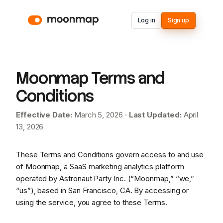
Log in
Sign up
Moonmap Terms and
Conditions
Effective Date:
March 5, 2026 ·
Last Updated:
April
13, 2026
These Terms and Conditions govern access to and use
of Moonmap, a SaaS marketing analytics platform
operated by Astronaut Party Inc. (“Moonmap,” “we,”
“us”), based in San Francisco, CA. By accessing or
using the service, you agree to these Terms.