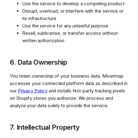
Use the service to develop a competing product
Disrupt, overload, or interfere with the service or
its infrastructure
Use the service for any unlawful purpose
Resell, sublicense, or transfer access without
written authorization
6. Data Ownership
You retain ownership of your business data. Moonmap
accesses your connected platform data as described in
our
Privacy Policy
and installs first-party tracking pixels
on Shopify stores you authorize. We process and
analyze your data solely to provide the service.
7. Intellectual Property